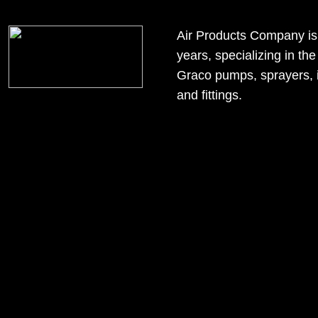
google6163dcd91b0151c5.html
Air Products Company is a 
years, specializing in t
Graco pumps, sprayers, in
and fittings.